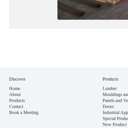
Discover
Products
Home
Lumber
About
Mouldings an
Products
Panels and Ve
Contact
Doors
Book a Meeting
Industrial App
Special Produ
New Product