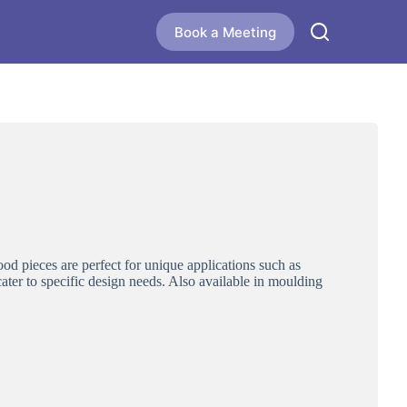
Book a Meeting
od pieces are perfect for unique applications such as
 cater to specific design needs. Also available in moulding