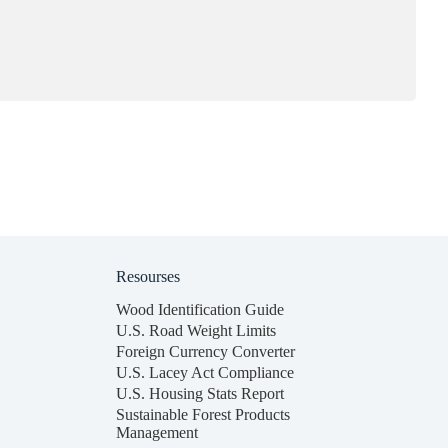
Resourses
Wood Identification Guide
U.S. Road Weight Limits
Foreign Currency Converter
U.S. Lacey Act Compliance
U.S. Housing Stats Report
Sustainable Forest Products
Management