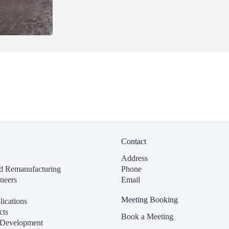
Contact
Address
d Remanufacturing
Phone
neers
Email
Meeting Booking
lications
cts
Book a Meeting
 Development