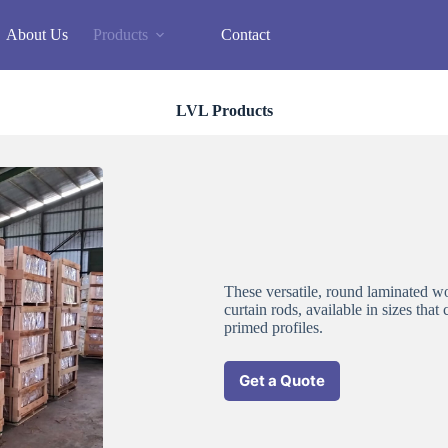
About Us
Products
Contact
LVL Products
These versatile, round laminated wo
curtain rods, available in sizes that
primed profiles.
Get a Quote