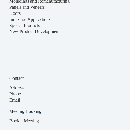
Mouldings and Remanufacturing
Panels and Veneers
Doors
Industrial Applications
Special Products
New Product Development
Contact
Address
Phone
Email
Meeting Booking
Book a Meeting