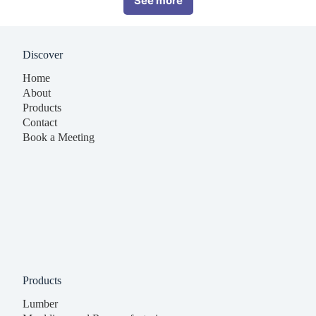
See more
Discover
Home
About
Products
Contact
Book a Meeting
Products
Lumber