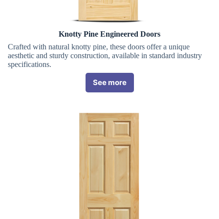
Knotty Pine Engineered Doors
Crafted with natural knotty pine, these doors offer a unique
aesthetic and sturdy construction, available in standard industry
specifications.
See more