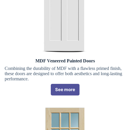
MDF Veneered Painted Doors
Combining the durability of MDF with a flawless primed finish,
these doors are designed to offer both aesthetics and long-lasting
performance.
See more