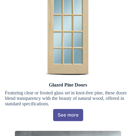
Glazed Pine Doors
Featuring clear or frosted glass set in knot-free pine, these doors
blend transparency with the beauty of natural wood, offered in
standard specifications.
See more