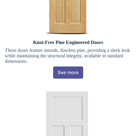
Knot-Free Pine Engineered Doors
These doors feature smooth, flawless pine, providing a sleek look
while maintaining the structural integrity, available in standard
dimensions.
See more