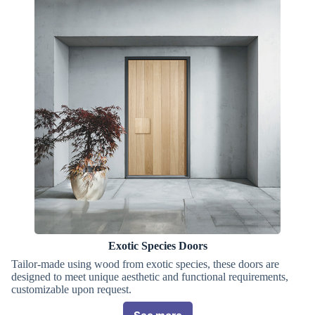
Exotic Species Doors
Tailor-made using wood from exotic species, these doors are
designed to meet unique aesthetic and functional requirements,
customizable upon request.