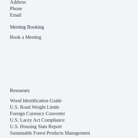
Address
Phone
Email
Meeting Booking
Book a Meeting
Resourses
Wood Identification Guide
U.S. Road Weight Limits
Foreign Currency Converter
U.S. Lacey Act Compliance
U.S. Housing Stats Report
Sustainable Forest Products Management