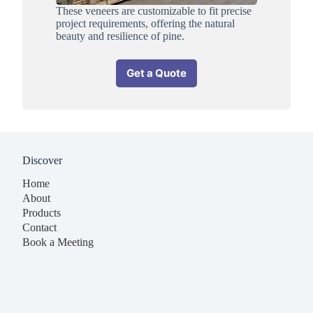
These veneers are customizable to fit precise
project requirements, offering the natural
beauty and resilience of pine.
Get a Quote
Discover
Home
About
Products
Contact
Book a Meeting