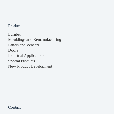
Products
Lumber
Mouldings and Remanufacturing
Panels and Veneers
Doors
Industrial Applications
Special Products
New Product Development
Contact