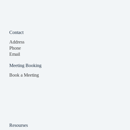
Contact
Address
Phone
Email
Meeting Booking
Book a Meeting
Resourses