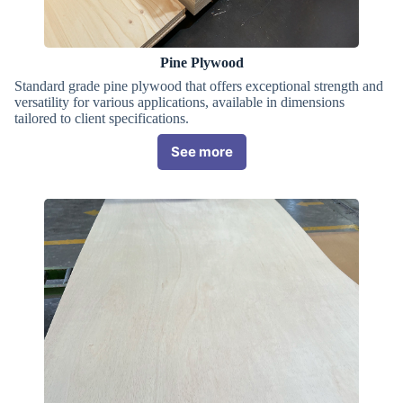
Pine Plywood
Standard grade pine plywood that offers exceptional strength and
versatility for various applications, available in dimensions
tailored to client specifications.
See more