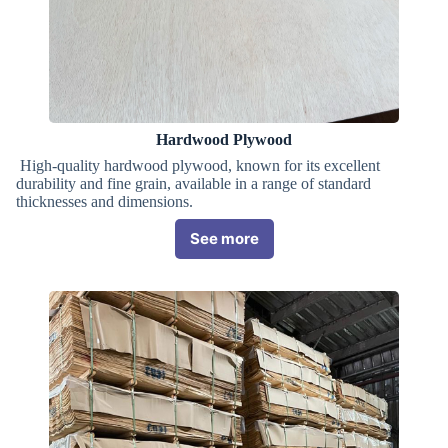
Hardwood Plywood
High-quality hardwood plywood, known for its excellent
durability and fine grain, available in a range of standard
thicknesses and dimensions.
See more