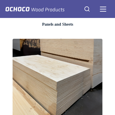
Skip
to
content
Panels and Sheets