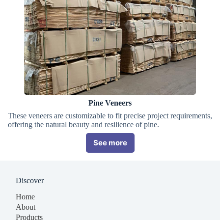
Pine Veneers
These veneers are customizable to fit precise project requirements,
offering the natural beauty and resilience of pine.
See more
Discover
Home
About
Products