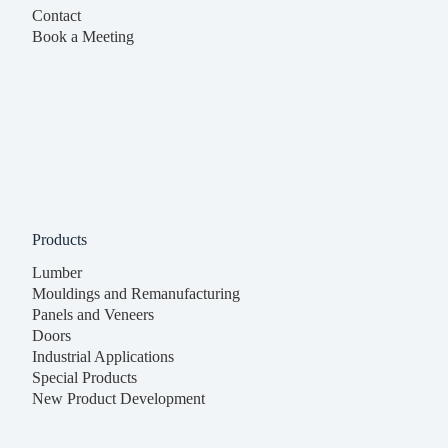
Contact
Book a Meeting
Products
Lumber
Mouldings and Remanufacturing
Panels and Veneers
Doors
Industrial Applications
Special Products
New Product Development