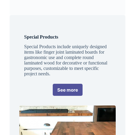
Special Products
Special Products include uniquely designed
items like finger joint laminated boards for
gastronomic use and complete round
laminated wood for decorative or functional
purposes, customizable to meet specific
project needs.
See more