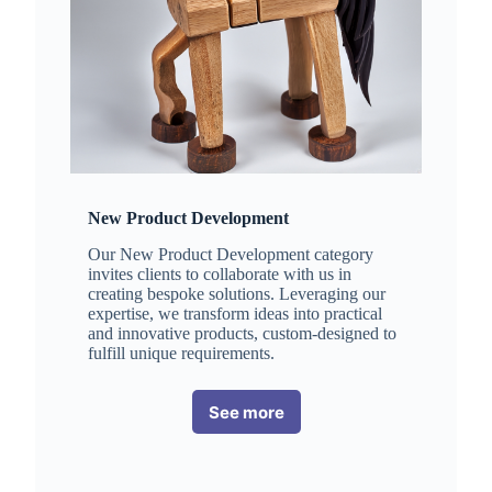
New Product Development
Our New Product Development category
invites clients to collaborate with us in
creating bespoke solutions. Leveraging our
expertise, we transform ideas into practical
and innovative products, custom-designed to
fulfill unique requirements.
See more