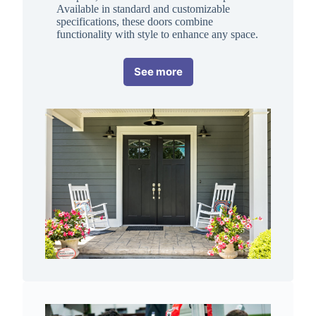
Available in standard and customizable
specifications, these doors combine
functionality with style to enhance any space.
See more