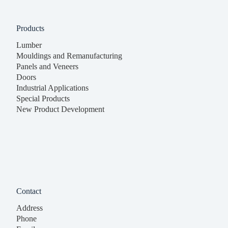
Products
Lumber
Mouldings and Remanufacturing
Panels and Veneers
Doors
Industrial Applications
Special Products
New Product Development
Contact
Address
Phone