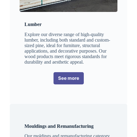
Lumber
Explore our diverse range of high-quality
lumber, including both standard and custom-
sized pine, ideal for furniture, structural
applications, and decorative purposes. Our
wood products meet rigorous standards for
durability and aesthetic appeal.
See more
Mouldings and Remanufacturing
Our moldings and remanufacturing category