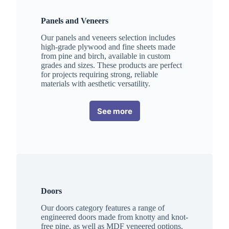
Panels and Veneers
Our panels and veneers selection includes
high-grade plywood and fine sheets made
from pine and birch, available in custom
grades and sizes. These products are perfect
for projects requiring strong, reliable
materials with aesthetic versatility.
See more
Doors
Our doors category features a range of
engineered doors made from knotty and knot-
free pine, as well as MDF veneered options.