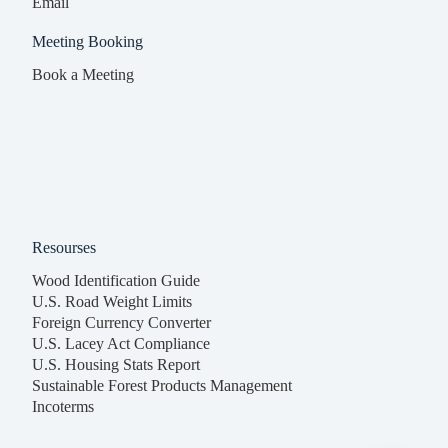
Email
Meeting Booking
Book a Meeting
Resourses
Wood Identification Guide
U.S. Road Weight Limits
Foreign Currency Converter
U.S. Lacey Act Compliance
U.S. Housing Stats Report
Sustainable Forest Products Management
Incoterms