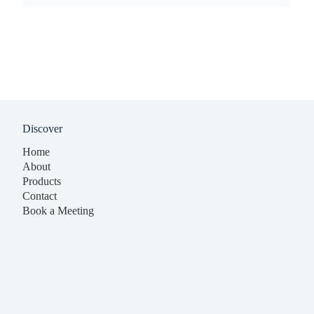
Discover
Home
About
Products
Contact
Book a Meeting