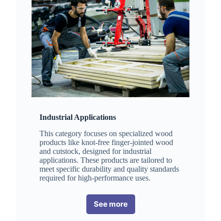
Industrial Applications
This category focuses on specialized wood
products like knot-free finger-jointed wood
and cutstock, designed for industrial
applications. These products are tailored to
meet specific durability and quality standards
required for high-performance uses.
See more