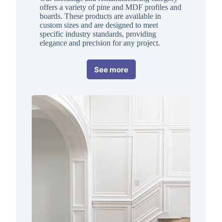
offers a variety of pine and MDF profiles and
boards. These products are available in
custom sizes and are designed to meet
specific industry standards, providing
elegance and precision for any project.
See more