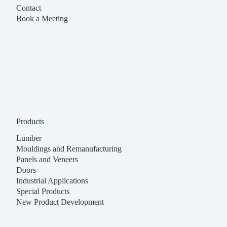
Contact
Book a Meeting
Products
Lumber
Mouldings and Remanufacturing
Panels and Veneers
Doors
Industrial Applications
Special Products
New Product Development