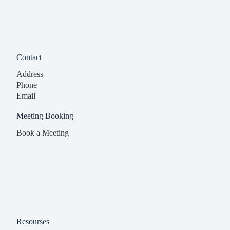
Contact
Address
Phone
Email
Meeting Booking
Book a Meeting
Resourses