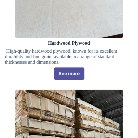
Hardwood Plywood
High-quality hardwood plywood, known for its excellent
durability and fine grain, available in a range of standard
thicknesses and dimensions.
See more