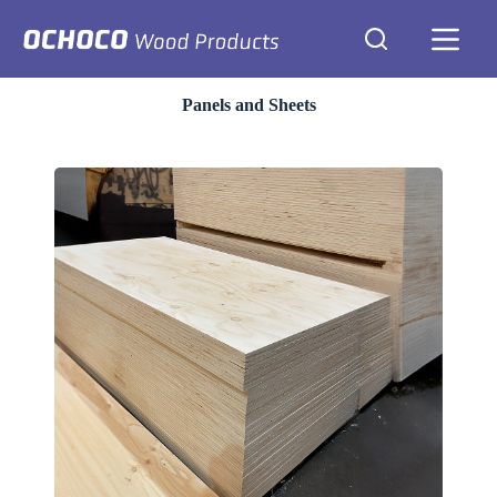
Skip
to
content
Panels and Sheets