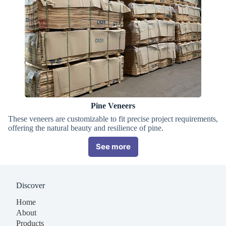
Pine Veneers
These veneers are customizable to fit precise project requirements,
offering the natural beauty and resilience of pine.
See more
Discover
Home
About
Products