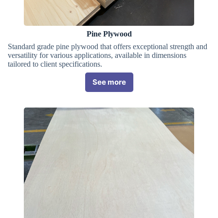
Pine Plywood
Standard grade pine plywood that offers exceptional strength and
versatility for various applications, available in dimensions
tailored to client specifications.
See more