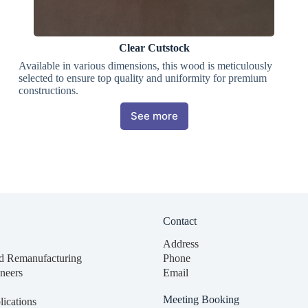
Clear Cutstock
Available in various dimensions, this wood is meticulously
selected to ensure top quality and uniformity for premium
constructions.
See more
Contact
Address
d Remanufacturing
Phone
neers
Email
Meeting Booking
lications