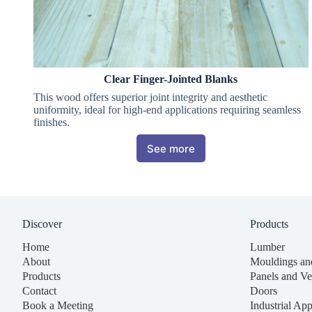
Clear Finger-Jointed Blanks
This wood offers superior joint integrity and aesthetic
uniformity, ideal for high-end applications requiring seamless
finishes.
See more
Discover
Products
Home
Lumber
About
Mouldings an
Products
Panels and Ve
Contact
Doors
Book a Meeting
Industrial App