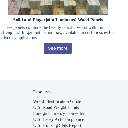
Solid and Fingerjoint Laminated Wood Panels
These panels combine the beauty of solid wood with the
strength of fingerjoint technology, available in custom sizes for
diverse applications.
See more
Resourses
Wood Identification Guide
U.S. Road Weight Limits
Foreign Currency Converter
U.S. Lacey Act Compliance
U.S. Housing Stats Report