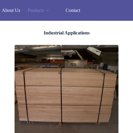
About Us
Products
Contact
Industrial Applications