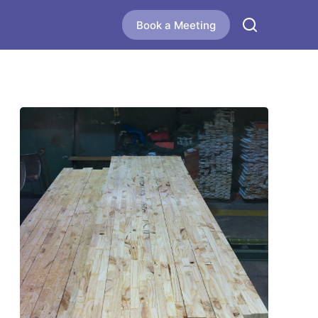
Book a Meeting