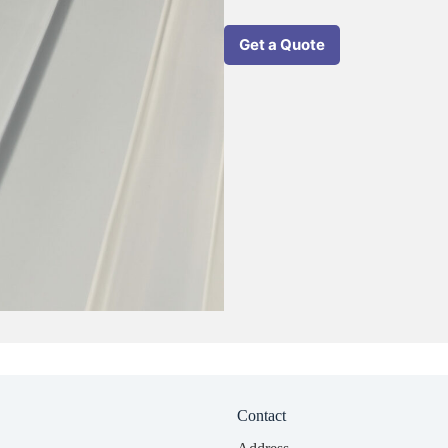
Get a Quote
Contact