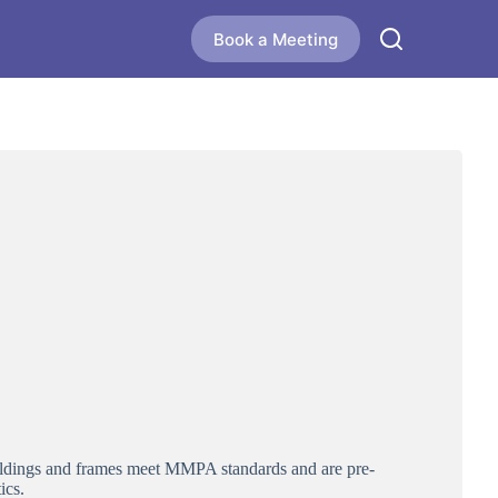
Book a Meeting
moldings and frames meet MMPA standards and are pre-
ics.