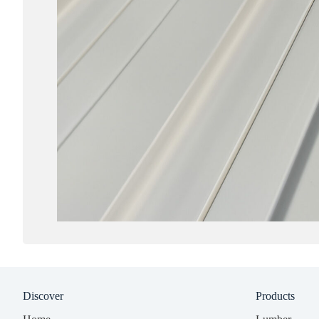
Discover
Products