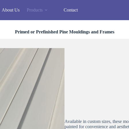
About Us
Products
Contact
Primed or Prefinished Pine Mouldings and Frames
Available in custom sizes, these 
painted for convenience and aesthet