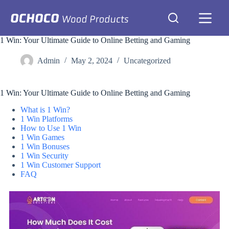
Skip
to
content
1 Win: Your Ultimate Guide to Online Betting and Gaming
Admin
May 2, 2024
Uncategorized
1 Win: Your Ultimate Guide to Online Betting and Gaming
What is 1 Win?
1 Win Platforms
How to Use 1 Win
1 Win Games
1 Win Bonuses
1 Win Security
1 Win Customer Support
FAQ