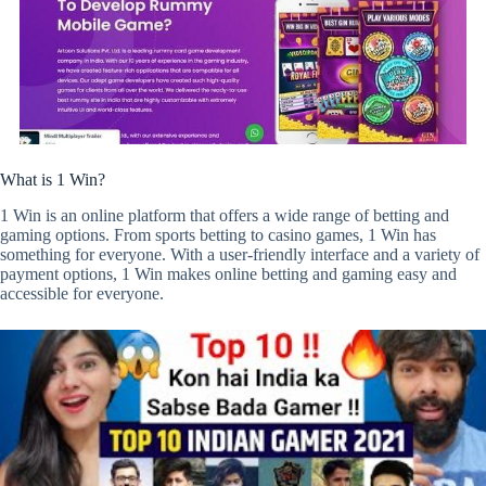
What is 1 Win?
1 Win is an online platform that offers a wide range of betting and
gaming options. From sports betting to casino games, 1 Win has
something for everyone. With a user-friendly interface and a variety of
payment options, 1 Win makes online betting and gaming easy and
accessible for everyone.