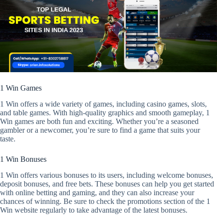
1 Win Games
1 Win offers a wide variety of games, including casino games, slots,
and table games. With high-quality graphics and smooth gameplay, 1
Win games are both fun and exciting. Whether you’re a seasoned
gambler or a newcomer, you’re sure to find a game that suits your
taste.
1 Win Bonuses
1 Win offers various bonuses to its users, including welcome bonuses,
deposit bonuses, and free bets. These bonuses can help you get started
with online betting and gaming, and they can also increase your
chances of winning. Be sure to check the promotions section of the 1
Win website regularly to take advantage of the latest bonuses.