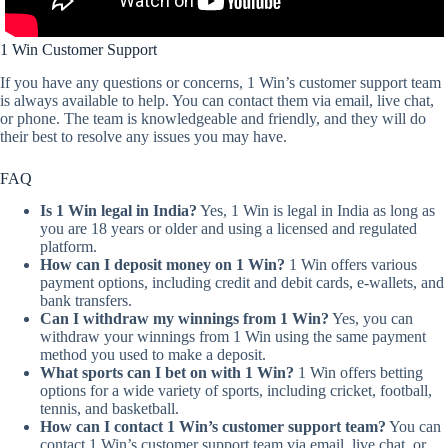
1 Win Customer Support
If you have any questions or concerns, 1 Win’s customer support team
is always available to help. You can contact them via email, live chat,
or phone. The team is knowledgeable and friendly, and they will do
their best to resolve any issues you may have.
FAQ
Is 1 Win legal in India?
Yes, 1 Win is legal in India as long as
you are 18 years or older and using a licensed and regulated
platform.
How can I deposit money on 1 Win?
1 Win offers various
payment options, including credit and debit cards, e-wallets, and
bank transfers.
Can I withdraw my winnings from 1 Win?
Yes, you can
withdraw your winnings from 1 Win using the same payment
method you used to make a deposit.
What sports can I bet on with 1 Win?
1 Win offers betting
options for a wide variety of sports, including cricket, football,
tennis, and basketball.
How can I contact 1 Win’s customer support team?
You can
contact 1 Win’s customer support team via email, live chat, or