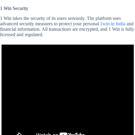
1 Win Security
1 Win takes the security of its users seriously. The platform uses
advanced security measures to protect your personal
1win in India
and
financial information. All transactions are encrypted, and 1 Win is fully
licensed and regulated.