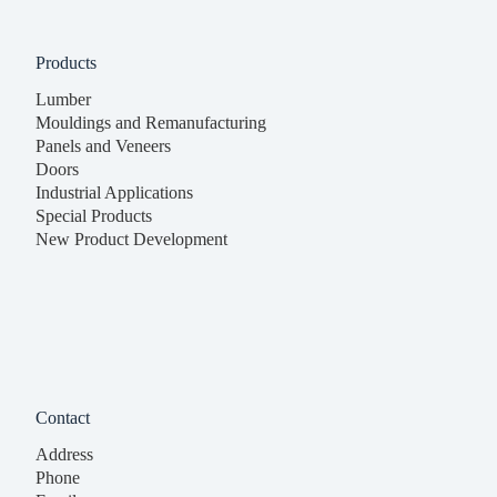
Products
Lumber
Mouldings and Remanufacturing
Panels and Veneers
Doors
Industrial Applications
Special Products
New Product Development
Contact
Address
Phone