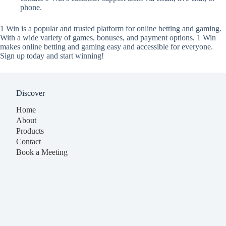
phone.
1 Win is a popular and trusted platform for online betting and gaming.
With a wide variety of games, bonuses, and payment options, 1 Win
makes online betting and gaming easy and accessible for everyone.
Sign up today and start winning!
Discover
Home
About
Products
Contact
Book a Meeting