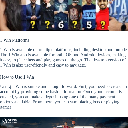
1 Win Platforms
1 Win is available on multiple platforms, including desktop and mobile.
The 1 Win app is available for both iOS and Android devices, making
it easy to place bets and play games on the go. The desktop version of
1 Win is also user-friendly and easy to navigate.
How to Use 1 Win
Using 1 Win is simple and straightforward. First, you need to create an
account by providing some basic information. Once your account is
created, you can make a deposit using one of the many payment
options available. From there, you can start placing bets or playing
games.