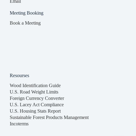
Email
Meeting Booking
Book a Meeting
Resourses
Wood Identification Guide
U.S. Road Weight Limits
Foreign Currency Converter
U.S. Lacey Act Compliance
U.S. Housing Stats Report
Sustainable Forest Products Management
Incoterms