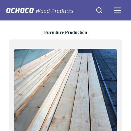
Skip
to
content
Furniture Production