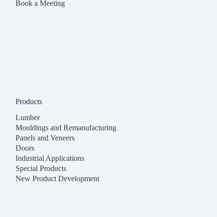
Book a Meeting
Products
Lumber
Mouldings and Remanufacturing
Panels and Veneers
Doors
Industrial Applications
Special Products
New Product Development