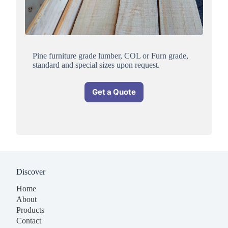
Pine furniture grade lumber, COL or Furn grade,
standard and special sizes upon request.
Get a Quote
Discover
Home
About
Products
Contact