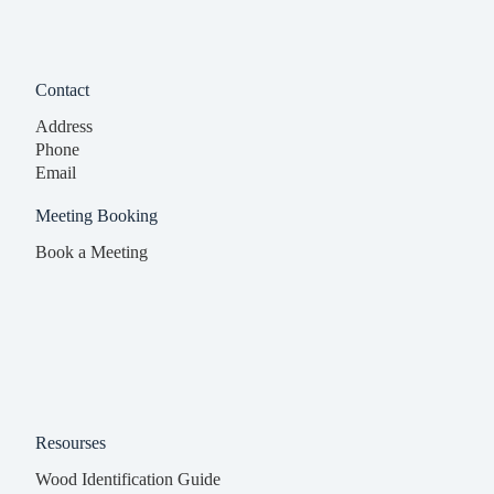
Contact
Address
Phone
Email
Meeting Booking
Book a Meeting
Resourses
Wood Identification Guide