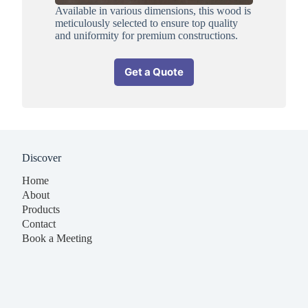
Available in various dimensions, this wood is
meticulously selected to ensure top quality
and uniformity for premium constructions.
Get a Quote
Discover
Home
About
Products
Contact
Book a Meeting