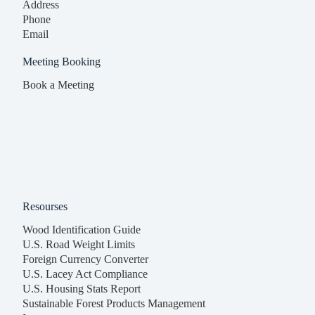
Address
Phone
Email
Meeting Booking
Book a Meeting
Resourses
Wood Identification Guide
U.S. Road Weight Limits
Foreign Currency Converter
U.S. Lacey Act Compliance
U.S. Housing Stats Report
Sustainable Forest Products Management