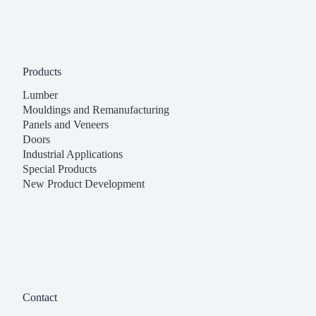
Products
Lumber
Mouldings and Remanufacturing
Panels and Veneers
Doors
Industrial Applications
Special Products
New Product Development
Contact